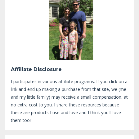
Affiliate Disclosure
I participates in various affiliate programs. If you click on a
link and end up making a purchase from that site, we (me
and my little family) may receive a small compensation, at
no extra cost to you. I share these resources because
these are products I use and love and I think you'll love
them too!