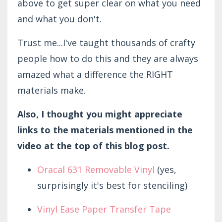
above to get super clear on what you need
and what you don't.
Trust me...I've taught thousands of crafty
people how to do this and they are always
amazed what a difference the RIGHT
materials make.
Also, I thought you might appreciate
links to the materials mentioned in the
video at the top of this blog post.
Oracal 631 Removable Vinyl
(yes,
surprisingly it's best for stenciling)
Vinyl Ease Paper Transfer Tape