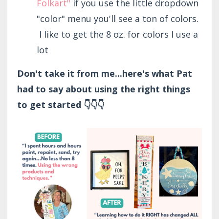
Folkart"
if you use the little dropdown
"color" menu you'll see a ton of colors.
I like to get the 8 oz. for colors I use a
lot
Don't take it from me...here's what Pat
had to say about using the right things
to get started 👇👇👇