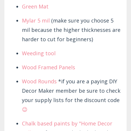
Green Mat
Mylar 5 mil
(make sure you choose 5
mil because the higher thicknesses are
harder to cut for beginners)
Weeding tool
Wood Framed Panels
Wood Rounds
*if you are a paying DIY
Decor Maker member be sure to check
your supply lists for the discount code
😉
Chalk based paints by "Home Decor