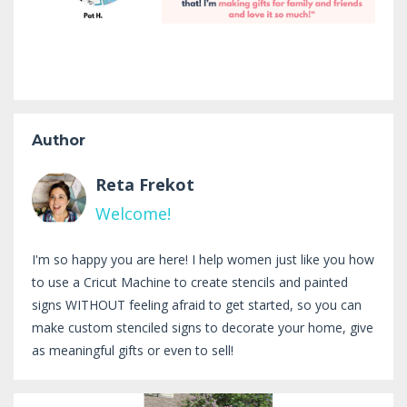
Author
Reta Frekot
Welcome!
I'm so happy you are here! I help women just like you how
to use a Cricut Machine to create stencils and painted
signs WITHOUT feeling afraid to get started, so you can
make custom stenciled signs to decorate your home, give
as meaningful gifts or even to sell!