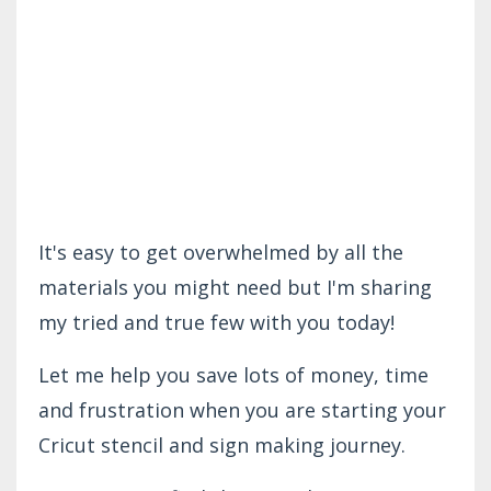
It's easy to get overwhelmed by all the
materials you might need but I'm sharing
my tried and true few with you today!
Let me help you save lots of money, time
and frustration when you are starting your
Cricut stencil and sign making journey.