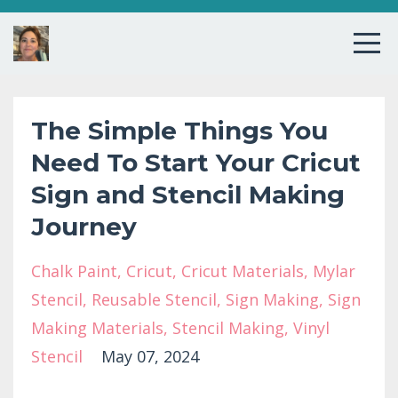
The Simple Things You
Need To Start Your Cricut
Sign and Stencil Making
Journey
Chalk Paint
Cricut
Cricut Materials
Mylar
Stencil
Reusable Stencil
Sign Making
Sign
Making Materials
Stencil Making
Vinyl
Stencil
May 07, 2024