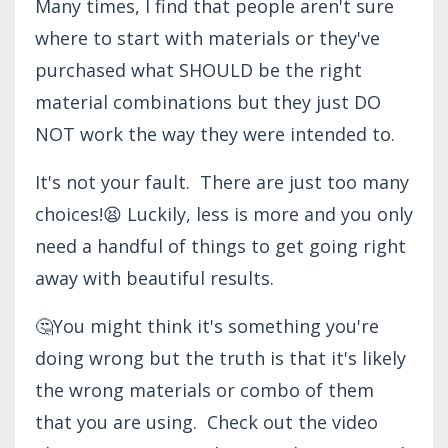
Many times, I find that people aren't sure
where to start with materials or they've
purchased what SHOULD be the right
material combinations but they just DO
NOT work the way they were intended to.
It's not your fault. There are just too many
choices!😫 Luckily, less is more and you only
need a handful of things to get going right
away with beautiful results.
🤔You might think it's something you're
doing wrong but the truth is that it's likely
the wrong materials or combo of them
that you are using. Check out the video