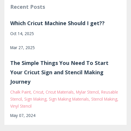
Recent Posts
Which Cricut Machine Should I get??
Oct 14, 2025
Mar 27, 2025
The Simple Things You Need To Start
Your Cricut Sign and Stencil Making
Journey
Chalk Paint
Cricut
Cricut Materials
Mylar Stencil
Reusable
Stencil
Sign Making
Sign Making Materials
Stencil Making
Vinyl Stencil
May 07, 2024